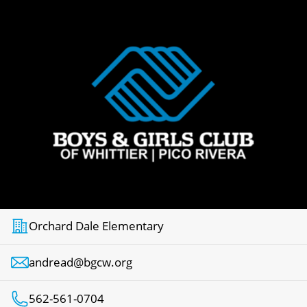
Orchard Dale Elementary
andread@bgcw.org
562-561-0704