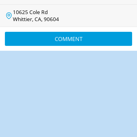
10625 Cole Rd
Whittier, CA, 90604
COMMENT